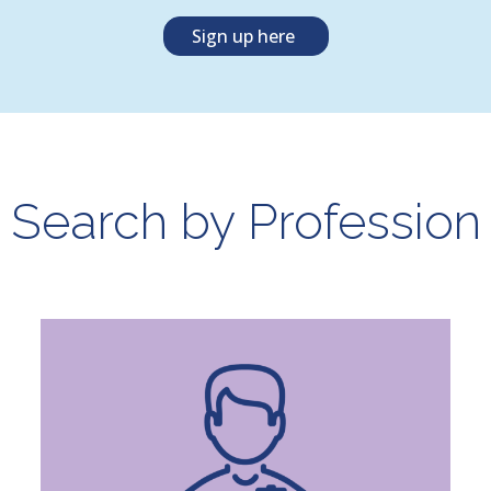
Sign up here
Search by Profession