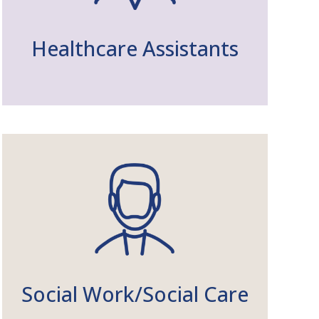
Healthcare Assistants
Social Work/Social Care