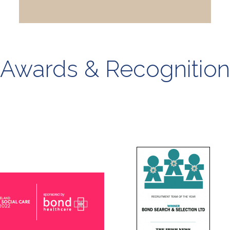
Awards & Recognition