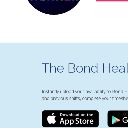
The Bond Heal
Instantly upload your availability to Bond 
and previous shifts, complete your timeshe