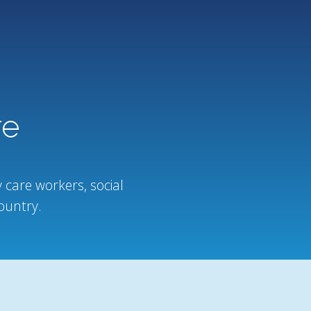
re
 care workers, social
ountry.