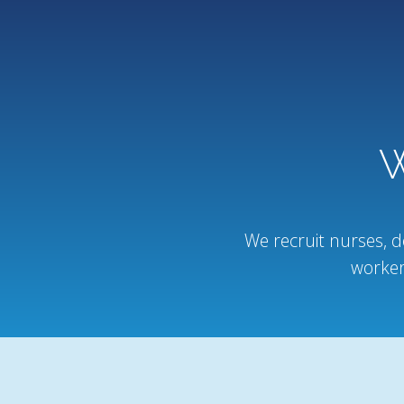
W
We recruit nurses, d
worker