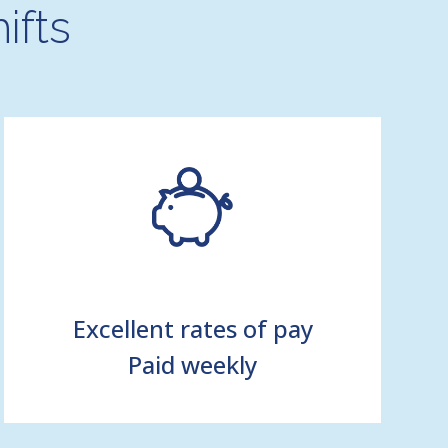
ifts
Excellent rates of pay
Paid weekly