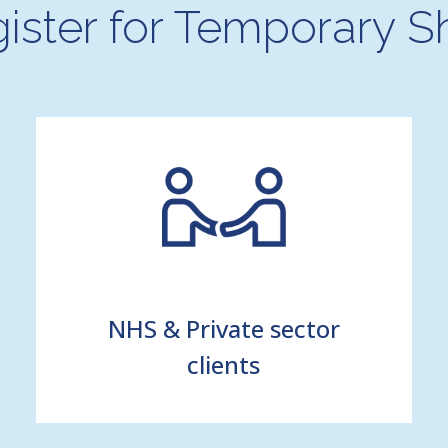
ister for Temporary Sh
NHS & Private sector
clients