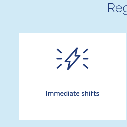
Reg
Immediate shifts