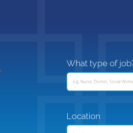
What type of job
Location
Location