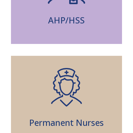
AHP/HSS
Permanent Nurses