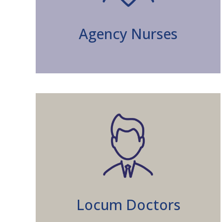
Agency Nurses
Locum Doctors