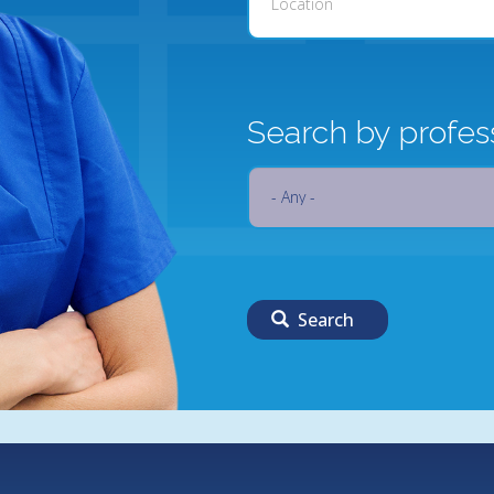
Search by profes
Search