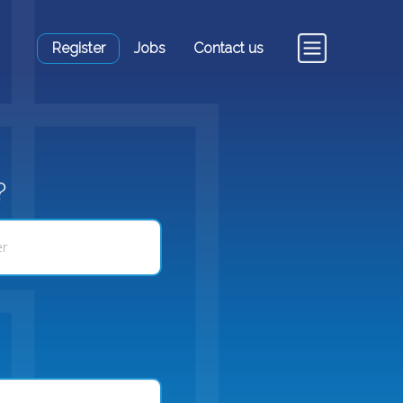
Register
Jobs
Contact us
?