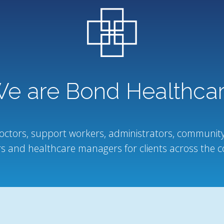
e are Bond Healthca
octors, support workers, administrators, community
s and healthcare managers for clients across the c