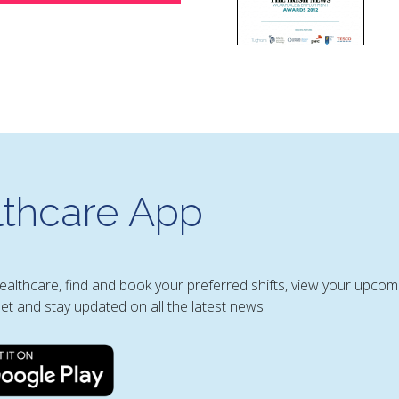
thcare App
Healthcare, find and book your preferred shifts, view your upcom
et and stay updated on all the latest news.