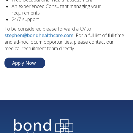
An experienced Consultant managing your
requirements
24/7 support
To be considered please forward a CV to
stephen@bondhealthcare.com
. For a full list of full-time
and ad-hoc locum opportunities, please contact our
medical recruitment team directly.
Apply Now