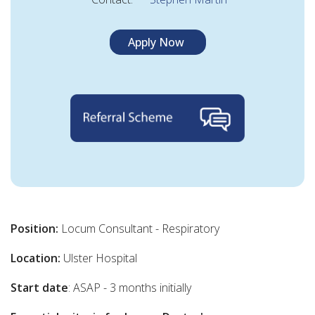
Apply Now
Position:
Locum Consultant - Respiratory
Location:
Ulster Hospital
Start date
: ASAP - 3 months initially