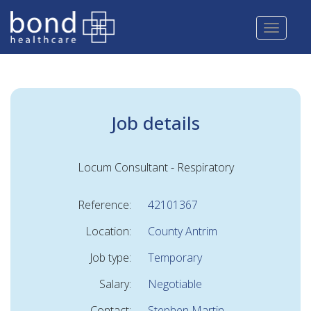
Skip
to
main
content
Job details
Locum Consultant - Respiratory
Reference:
42101367
Location:
County Antrim
Job type:
Temporary
Salary:
Negotiable
Contact:
Stephen Martin