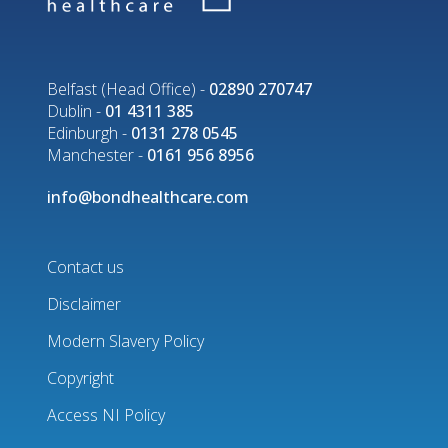
Belfast (Head Office) -
02890 270747
Dublin -
01 4311 385
Edinburgh -
0131 278 0545
Manchester -
0161 956 8956
info@bondhealthcare.com
Contact us
Disclaimer
Footer
Modern Slavery Policy
menu
Copyright
Access NI Policy