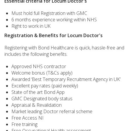
Essential criteria for Locum Doctor's
Must hold full Registration with GMC
6 months experience working within NHS
Right to work in UK
Registration & Benefits for Locum Doctor's
Registering with Bond Healthcare is quick, hassle-free and
includes the following benefits.
Approved NHS contractor
Welcome bonus (T&Cs apply)
Awarded ‘Best Temporary Recruitment Agency in UK’
Excellent pay rates (paid weekly)
State of the art Bond App
GMC Designated body status
Appraisal & Revalidation
Market leading Doctor referral scheme
Free Access NI
Free training
Free Occupational Health assessment