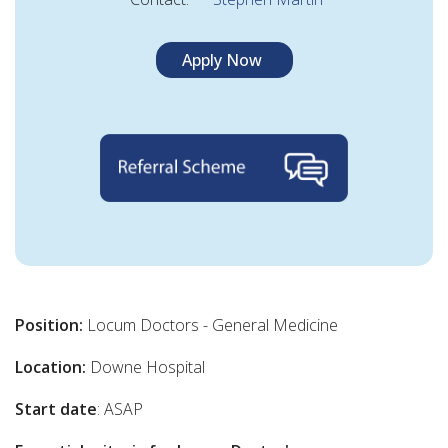
Apply Now
Position:
Locum Doctors - General Medicine
Location:
Downe Hospital
Start date
: ASAP