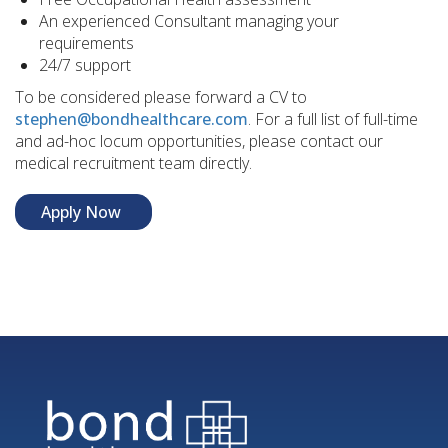
An experienced Consultant managing your
requirements
24/7 support
To be considered please forward a CV to
stephen@bondhealthcare.com
. For a full list of full-time
and ad-hoc locum opportunities, please contact our
medical recruitment team directly.
Apply Now