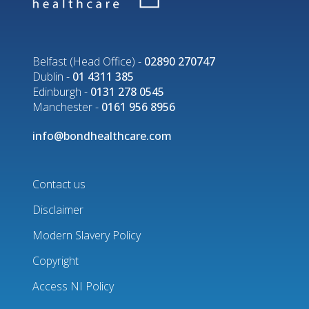
Belfast (Head Office) -
02890 270747
Dublin -
01 4311 385
Edinburgh -
0131 278 0545
Manchester -
0161 956 8956
info@bondhealthcare.com
Contact us
Disclaimer
Footer
Modern Slavery Policy
menu
Copyright
Access NI Policy