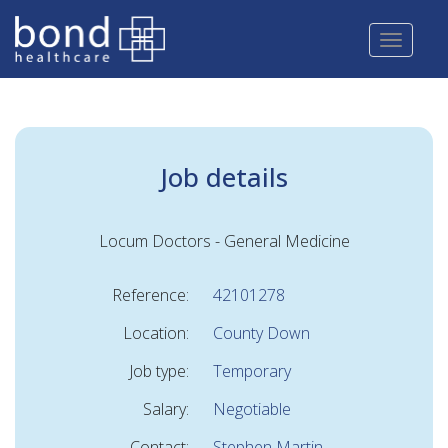
Skip
to
main
content
Job details
Locum Doctors - General Medicine
Reference:
42101278
Location:
County Down
Job type:
Temporary
Salary:
Negotiable
Contact:
Stephen Martin