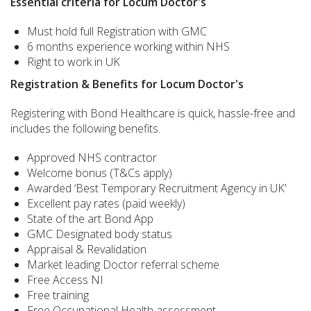
Essential criteria for Locum Doctor's
Must hold full Registration with GMC
6 months experience working within NHS
Right to work in UK
Registration & Benefits for Locum Doctor's
Registering with Bond Healthcare is quick, hassle-free and
includes the following benefits.
Approved NHS contractor
Welcome bonus (T&Cs apply)
Awarded ‘Best Temporary Recruitment Agency in UK’
Excellent pay rates (paid weekly)
State of the art Bond App
GMC Designated body status
Appraisal & Revalidation
Market leading Doctor referral scheme
Free Access NI
Free training
Free Occupational Health assessment