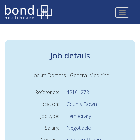
Skip
to
main
content
Job details
Locum Doctors - General Medicine
Reference:
42101278
Location:
County Down
Job type:
Temporary
Salary:
Negotiable
Contact:
Stephen Martin