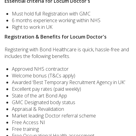
Essential criteria for Locum Doctor's
Must hold full Registration with GMC
6 months experience working within NHS
Right to work in UK
Registration & Benefits for Locum Doctor's
Registering with Bond Healthcare is quick, hassle-free and
includes the following benefits.
Approved NHS contractor
Welcome bonus (T&Cs apply)
Awarded ‘Best Temporary Recruitment Agency in UK’
Excellent pay rates (paid weekly)
State of the art Bond App
GMC Designated body status
Appraisal & Revalidation
Market leading Doctor referral scheme
Free Access NI
Free training
Free Occupational Health assessment