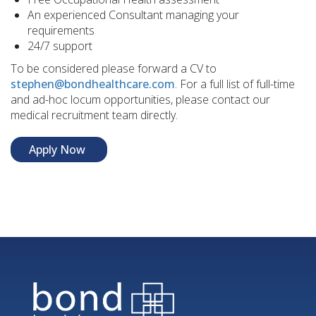
An experienced Consultant managing your
requirements
24/7 support
To be considered please forward a CV to
stephen@bondhealthcare.com
. For a full list of full-time
and ad-hoc locum opportunities, please contact our
medical recruitment team directly.
Apply Now