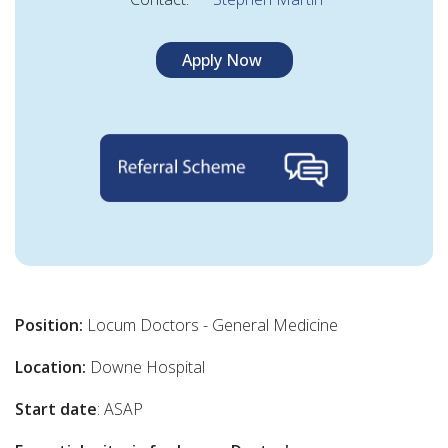
Apply Now
Position:
Locum Doctors - General Medicine
Location:
Downe Hospital
Start date
: ASAP