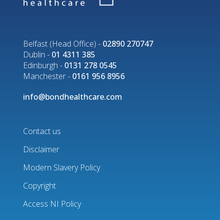
Belfast (Head Office) -
02890 270747
Dublin -
01 4311 385
Edinburgh -
0131 278 0545
Manchester -
0161 956 8956
info@bondhealthcare.com
Contact us
Disclaimer
Footer
Modern Slavery Policy
menu
Copyright
Access NI Policy