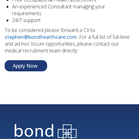
An experienced Consultant managing your
requirements
24/7 support
To be considered please forward a CV to
stephen@bondhealthcare.com
. For a full list of full-time
and ad-hoc locum opportunities, please contact our
medical recruitment team directly.
Apply Now