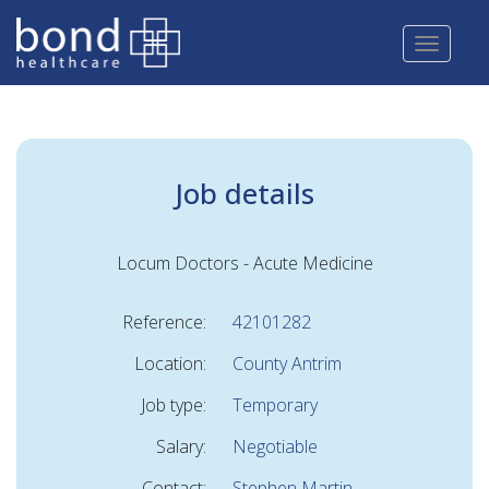
Skip
to
main
content
Job details
Locum Doctors - Acute Medicine
Reference:
42101282
Location:
County Antrim
Job type:
Temporary
Salary:
Negotiable
Contact:
Stephen Martin