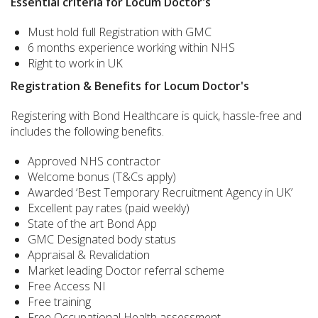
Essential criteria for Locum Doctor's
Must hold full Registration with GMC
6 months experience working within NHS
Right to work in UK
Registration & Benefits for Locum Doctor's
Registering with Bond Healthcare is quick, hassle-free and
includes the following benefits.
Approved NHS contractor
Welcome bonus (T&Cs apply)
Awarded ‘Best Temporary Recruitment Agency in UK’
Excellent pay rates (paid weekly)
State of the art Bond App
GMC Designated body status
Appraisal & Revalidation
Market leading Doctor referral scheme
Free Access NI
Free training
Free Occupational Health assessment