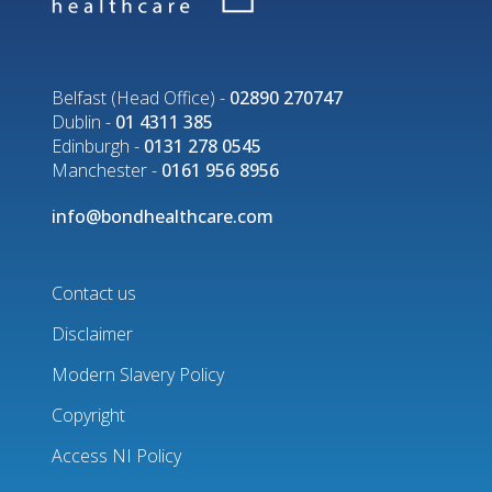
Belfast (Head Office) -
02890 270747
Dublin -
01 4311 385
Edinburgh -
0131 278 0545
Manchester -
0161 956 8956
info@bondhealthcare.com
Contact us
Disclaimer
Footer
Modern Slavery Policy
menu
Copyright
Access NI Policy