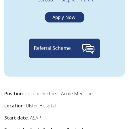
Apply Now
Position:
Locum Doctors - Acute Medicine
Location:
Ulster Hospital
Start date
: ASAP